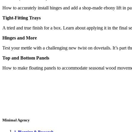
How to accurately install hinges and add a shop-made ebony lift in p
Tight-Fitting Trays
A tried and true finish for a box. Learn about applying it in the fin
Hinges and More
Test your mettle with a challenging new twist on dovetails. It’s part
Top and Bottom Panels
How to make floating panels to accommodate seasonal wood movement.
Minimal Agency
1. Planning & Research