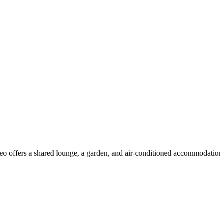
 offers a shared lounge, a garden, and air-conditioned accommodations