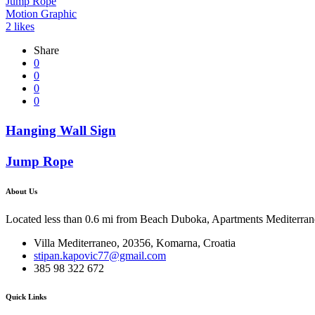
Jump Rope
Motion Graphic
2
likes
Share
0
0
0
0
Hanging Wall Sign
Jump Rope
About Us
Located less than 0.6 mi from Beach Duboka, Apartments Mediterraneo
Villa Mediterraneo, 20356, Komarna, Croatia
stipan.kapovic77@gmail.com
385 98 322 672
Quick Links