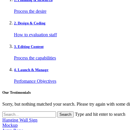
Process the desire
2. Design & Coding
How to evaluation staff
3. Editing Content
Process the capabilities
4. Launch & Manage
Perfomance Objectives
Our Testimonials
Sorry, but nothing matched your search. Please try again with some d
Type and hit enter to search
Hanging Wall Sign
Mockup