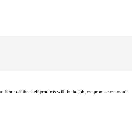
u. If our off the shelf products will do the job, we promise we won’t