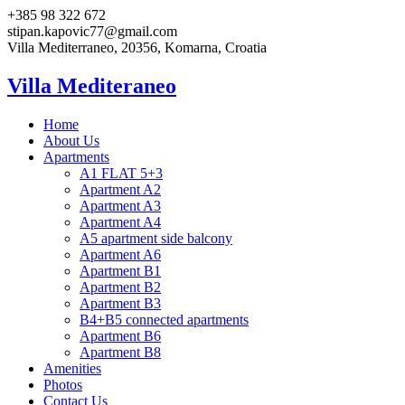
+385 98 322 672
stipan.kapovic77@gmail.com
Villa Mediterraneo, 20356, Komarna, Croatia
Villa Mediteraneo
Home
About Us
Apartments
A1 FLAT 5+3
Apartment A2
Apartment A3
Apartment A4
A5 apartment side balcony
Apartment A6
Apartment B1
Apartment B2
Apartment B3
B4+B5 connected apartments
Apartment B6
Apartment B8
Amenities
Photos
Contact Us