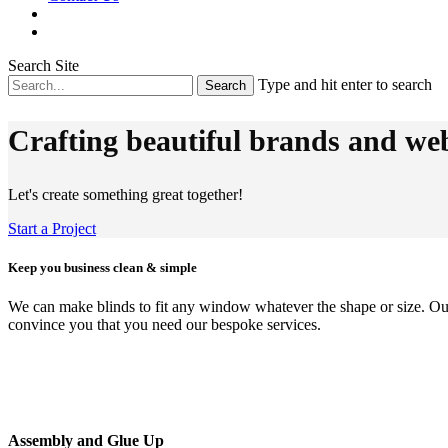
Search Site
Type and hit enter to search
Crafting beautiful brands and web
Let's create something great together!
Start a Project
Keep you business clean & simple
We can make blinds to fit any window whatever the shape or size. Our a
convince you that you need our bespoke services.
Assembly and Glue Up