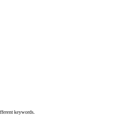
ifferent keywords.