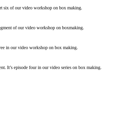
art six of our video workshop on box making.
al segment of our video workshop on boxmaking.
 three in our video workshop on box making.
 It’s episode four in our video series on box making.