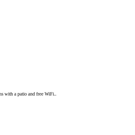
 with a patio and free WiFi..