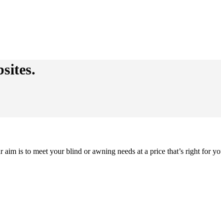
sites.
im is to meet your blind or awning needs at a price that’s right for yo