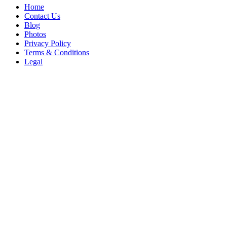
Home
Contact Us
Blog
Photos
Privacy Policy
Terms & Conditions
Legal