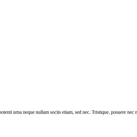
otenti urna neque nullam sociis etiam, sed nec. Tristique, posuere nec net