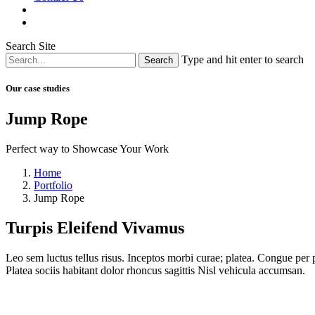
Search Site
Type and hit enter to search
Our case studies
Jump Rope
Perfect way to Showcase Your Work
Home
Portfolio
Jump Rope
Turpis Eleifend Vivamus
Leo sem luctus tellus risus. Inceptos morbi curae; platea. Congue per p
Platea sociis habitant dolor rhoncus sagittis Nisl vehicula accumsan.