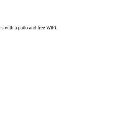
 with a patio and free WiFi..