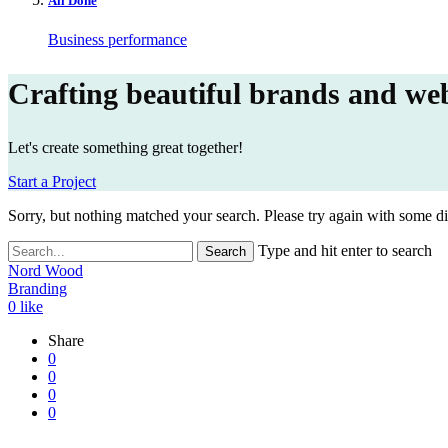
All Done
Business performance
Crafting beautiful brands and web
Let's create something great together!
Start a Project
Sorry, but nothing matched your search. Please try again with some d
Type and hit enter to search
Nord Wood
Branding
0
like
Share
0
0
0
0