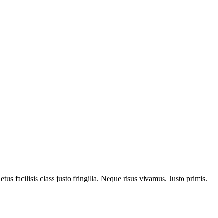
us facilisis class justo fringilla. Neque risus vivamus. Justo primis.