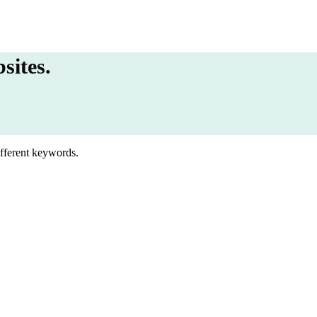
sites.
ifferent keywords.