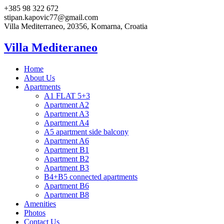
+385 98 322 672
stipan.kapovic77@gmail.com
Villa Mediterraneo, 20356, Komarna, Croatia
Villa Mediteraneo
Home
About Us
Apartments
A1 FLAT 5+3
Apartment A2
Apartment A3
Apartment A4
A5 apartment side balcony
Apartment A6
Apartment B1
Apartment B2
Apartment B3
B4+B5 connected apartments
Apartment B6
Apartment B8
Amenities
Photos
Contact Us