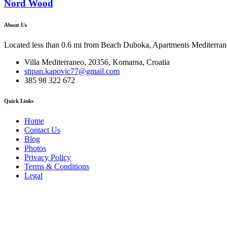
Nord Wood
About Us
Located less than 0.6 mi from Beach Duboka, Apartments Mediterraneo
Villa Mediterraneo, 20356, Komarna, Croatia
stipan.kapovic77@gmail.com
385 98 322 672
Quick Links
Home
Contact Us
Blog
Photos
Privacy Policy
Terms & Conditions
Legal