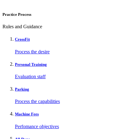
Practice Process
Rules and Guidance
CrossFit
Process the desire
Personal Training
Evaluation staff
Parking
Process the capabilities
Machine Fees
Perfomance objectives