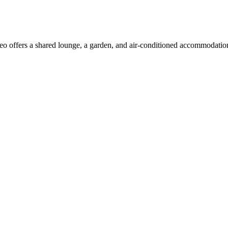
 offers a shared lounge, a garden, and air-conditioned accommodations