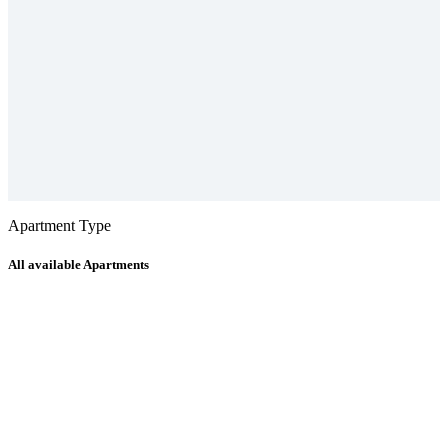
Apartment Type
All available Apartments