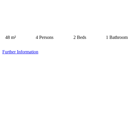
48 m²
4 Persons
2 Beds
1 Bathroom
Further Information