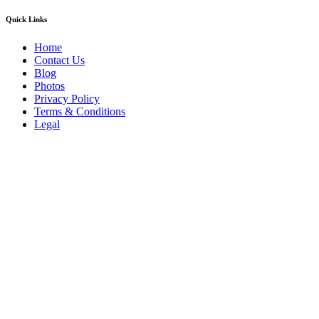
Quick Links
Home
Contact Us
Blog
Photos
Privacy Policy
Terms & Conditions
Legal