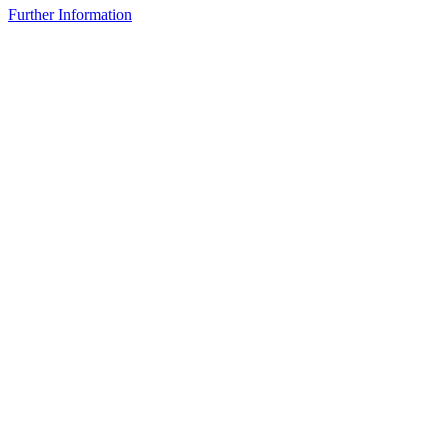
Further Information