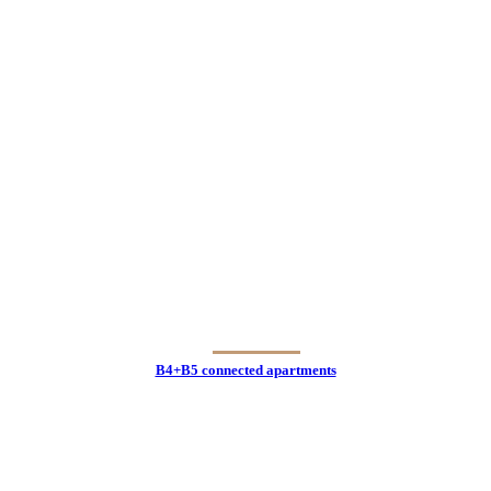
B4+B5 connected apartments