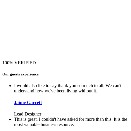
100% VERIFIED
Our guests experience
I would also like to say thank you so much to all. We can't
understand how we've been living without it.
Jaime Garrett
Lead Designer
This is great. I couldn't have asked for more than this. It is the
most valuable business resource.