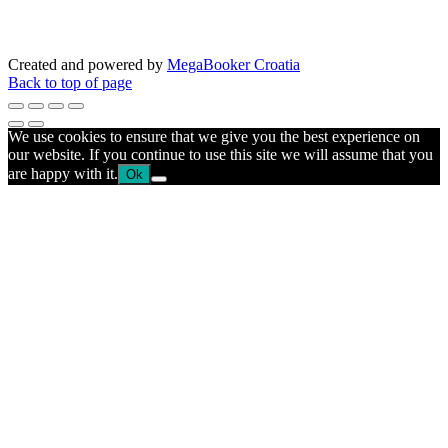
Created and powered by
MegaBooker Croatia
Back to top of page
We use cookies to ensure that we give you the best experience on
our website. If you continue to use this site we will assume that you
are happy with it.
Ok