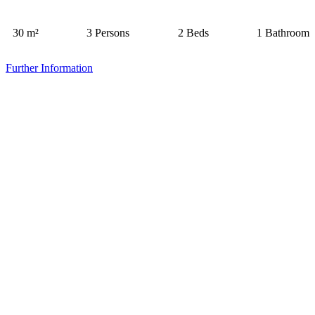
30 m²
3 Persons
2 Beds
1 Bathroom
Further Information