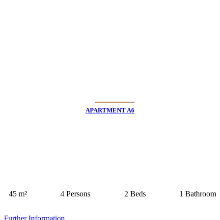
APARTMENT A6
45 m²
4 Persons
2 Beds
1 Bathroom
Further Information