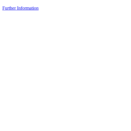
Further Information