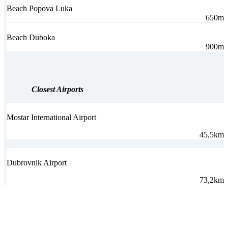
Beach Popova Luka
650m
Beach Duboka
900m
Closest Airports
Mostar International Airport
45,5km
Dubrovnik Airport
73,2km