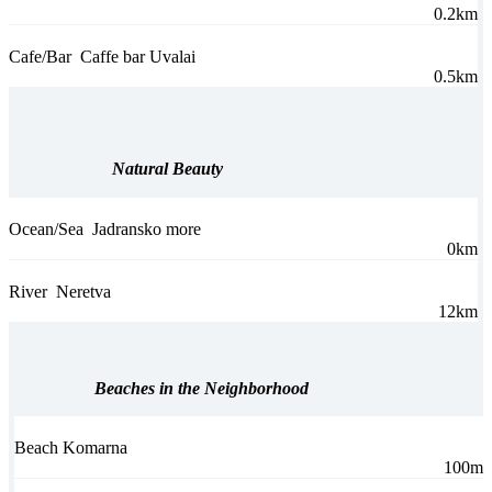
0.2km
Cafe/Bar
Caffe bar Uvalai
0.5km
Natural Beauty
Ocean/Sea
Jadransko more
0km
River
Neretva
12km
Beaches in the Neighborhood
Beach Komarna
100m