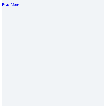
Read More