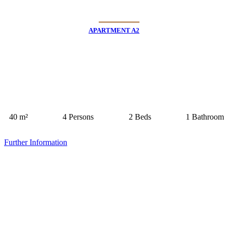
APARTMENT A2
40 m²
4 Persons
2 Beds
1 Bathroom
Further Information