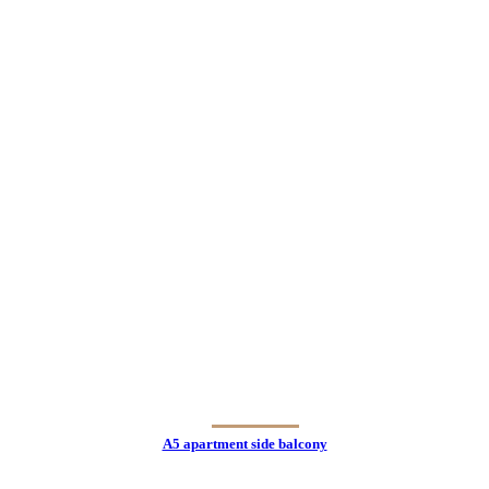
A5 apartment side balcony