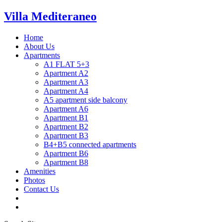
Villa Mediteraneo
Home
About Us
Apartments
A1 FLAT 5+3
Apartment A2
Apartment A3
Apartment A4
A5 apartment side balcony
Apartment A6
Apartment B1
Apartment B2
Apartment B3
B4+B5 connected apartments
Apartment B6
Apartment B8
Amenities
Photos
Contact Us