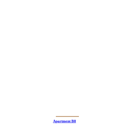
Apartment B8