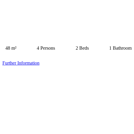
48 m²
4 Persons
2 Beds
1 Bathroom
Further Information