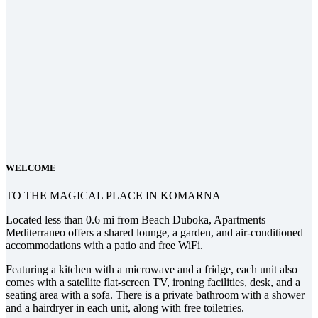
WELCOME
TO THE MAGICAL PLACE IN KOMARNA
Located less than 0.6 mi from Beach Duboka, Apartments
Mediterraneo offers a shared lounge, a garden, and air-conditioned
accommodations with a patio and free WiFi.
Featuring a kitchen with a microwave and a fridge, each unit also
comes with a satellite flat-screen TV, ironing facilities, desk, and a
seating area with a sofa. There is a private bathroom with a shower
and a hairdryer in each unit, along with free toiletries.