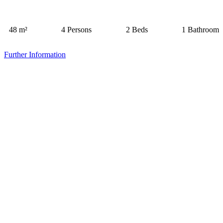
48 m²
4 Persons
2 Beds
1 Bathroom
Further Information