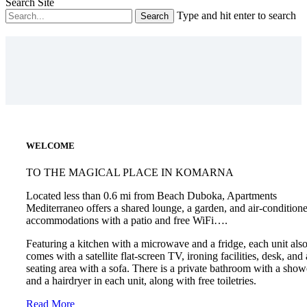
Search Site
Type and hit enter to search
WELCOME
TO THE MAGICAL PLACE IN KOMARNA
Located less than 0.6 mi from Beach Duboka, Apartments
Mediterraneo offers a shared lounge, a garden, and air-condition
accommodations with a patio and free WiFi….
Featuring a kitchen with a microwave and a fridge, each unit als
comes with a satellite flat-screen TV, ironing facilities, desk, and 
seating area with a sofa. There is a private bathroom with a show
and a hairdryer in each unit, along with free toiletries.
Read More