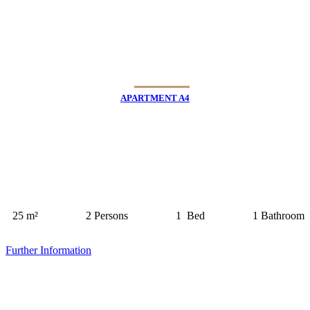
APARTMENT A4
25 m²
2 Persons
1 Bed
1 Bathroom
Further Information