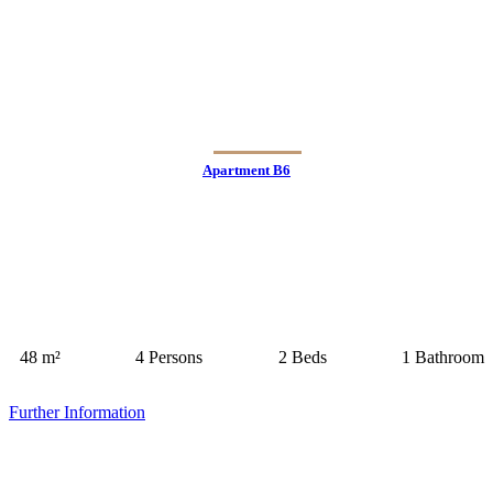
Apartment B6
48 m²
4 Persons
2 Beds
1 Bathroom
Further Information