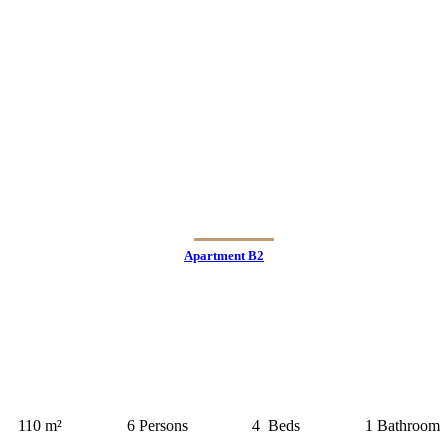
Apartment B2
110 m²
6 Persons
4 Beds
1 Bathroom