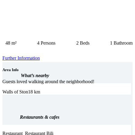
48 m²
4 Persons
2 Beds
1 Bathroom
Further Information
Area Info
What’s nearby
Guests loved walking around the neighborhood!
Walls of Ston
18 km
Restaurants & cafes
Restaurant
Restaurant Bili