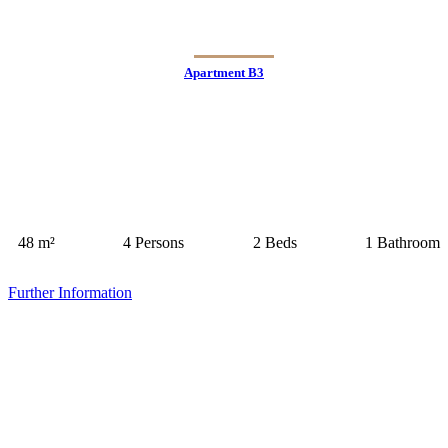
Apartment B3
48 m²
4 Persons
2 Beds
1 Bathroom
Further Information