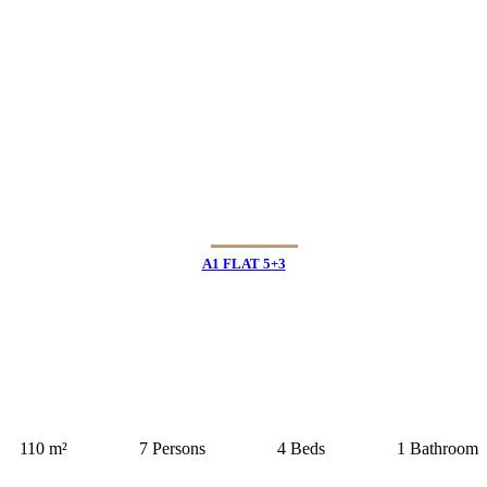
A1 FLAT 5+3
110 m²
7 Persons
4 Beds
1 Bathroom