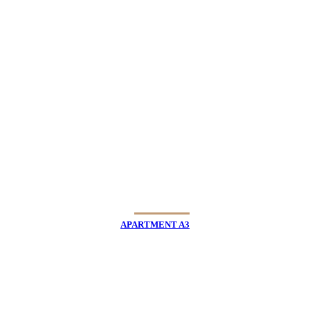
APARTMENT A3