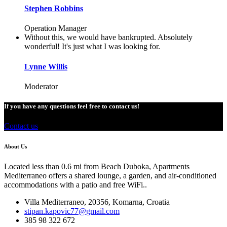
Stephen Robbins
Operation Manager
Without this, we would have bankrupted. Absolutely
wonderful! It's just what I was looking for.
Lynne Willis
Moderator
If you have any questions feel free to contact us!
Contact us
About Us
Located less than 0.6 mi from Beach Duboka, Apartments
Mediterraneo offers a shared lounge, a garden, and air-conditioned
accommodations with a patio and free WiFi..
Villa Mediterraneo, 20356, Komarna, Croatia
stipan.kapovic77@gmail.com
385 98 322 672