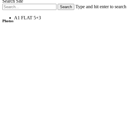
Search Site
Type and hit enter to search
A1 FLAT 5+3
Photos