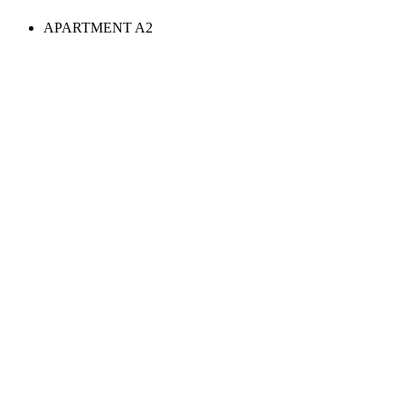
APARTMENT A2