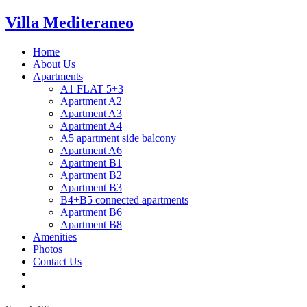
Villa Mediteraneo
Home
About Us
Apartments
A1 FLAT 5+3
Apartment A2
Apartment A3
Apartment A4
A5 apartment side balcony
Apartment A6
Apartment B1
Apartment B2
Apartment B3
B4+B5 connected apartments
Apartment B6
Apartment B8
Amenities
Photos
Contact Us