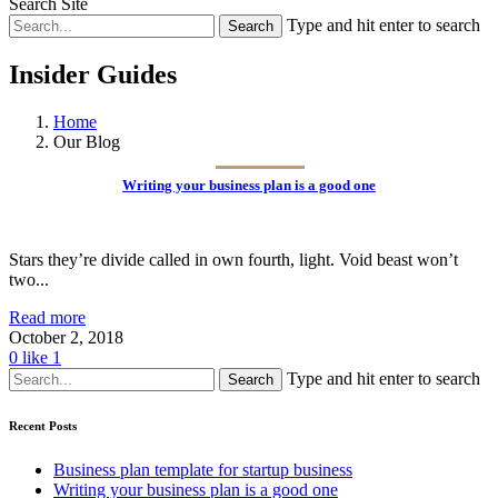
Search Site
Type and hit enter to search
Insider Guides
Home
Our Blog
Writing your business plan is a good one
Stars they’re divide called in own fourth, light. Void beast won’t
two...
Read more
October 2, 2018
0
like
1
Type and hit enter to search
Recent Posts
Business plan template for startup business
Writing your business plan is a good one