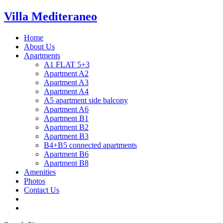
Villa Mediteraneo
Home
About Us
Apartments
A1 FLAT 5+3
Apartment A2
Apartment A3
Apartment A4
A5 apartment side balcony
Apartment A6
Apartment B1
Apartment B2
Apartment B3
B4+B5 connected apartments
Apartment B6
Apartment B8
Amenities
Photos
Contact Us