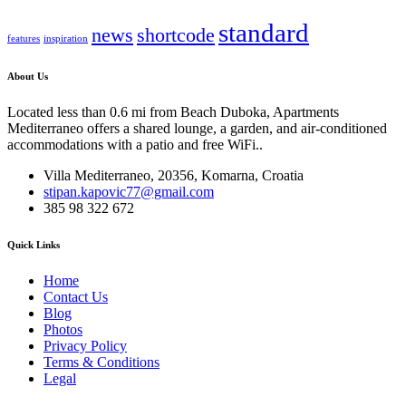
standard
news
shortcode
features
inspiration
About Us
Located less than 0.6 mi from Beach Duboka, Apartments
Mediterraneo offers a shared lounge, a garden, and air-conditioned
accommodations with a patio and free WiFi..
Villa Mediterraneo, 20356, Komarna, Croatia
stipan.kapovic77@gmail.com
385 98 322 672
Quick Links
Home
Contact Us
Blog
Photos
Privacy Policy
Terms & Conditions
Legal