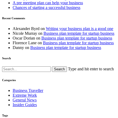
A pre meeting plan can help your business
Chances of starting a successful business
Recent Comments
Alexander Byrd
on
Writing your business plan is a good one
Nicole Murray
on
Business plan template for startup business
Oscar Dorian
on
Business plan template for startup business
Florence Lane
on
Business plan template for startup business
Danny
on
Business plan template for startup business
Search
Type and hit enter to search
Categories
Business Traveller
Extreme Work
General News
Insider Guides
Tags